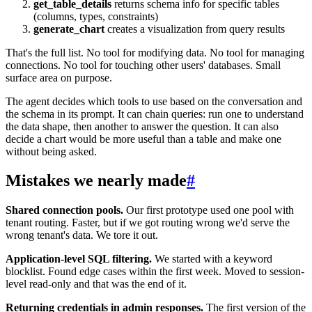
get_table_details
returns schema info for specific tables
(columns, types, constraints)
generate_chart
creates a visualization from query results
That's the full list. No tool for modifying data. No tool for managing
connections. No tool for touching other users' databases. Small
surface area on purpose.
The agent decides which tools to use based on the conversation and
the schema in its prompt. It can chain queries: run one to understand
the data shape, then another to answer the question. It can also
decide a chart would be more useful than a table and make one
without being asked.
Mistakes we nearly made
#
Shared connection pools.
Our first prototype used one pool with
tenant routing. Faster, but if we got routing wrong we'd serve the
wrong tenant's data. We tore it out.
Application-level SQL filtering.
We started with a keyword
blocklist. Found edge cases within the first week. Moved to session-
level read-only and that was the end of it.
Returning credentials in admin responses.
The first version of the