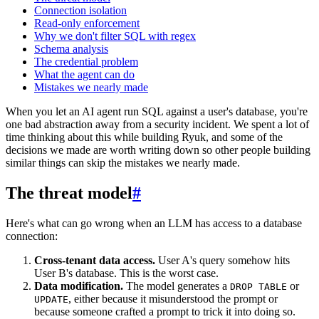
Connection isolation
Read-only enforcement
Why we don't filter SQL with regex
Schema analysis
The credential problem
What the agent can do
Mistakes we nearly made
When you let an AI agent run SQL against a user's database, you're
one bad abstraction away from a security incident. We spent a lot of
time thinking about this while building Ryuk, and some of the
decisions we made are worth writing down so other people building
similar things can skip the mistakes we nearly made.
The threat model
#
Here's what can go wrong when an LLM has access to a database
connection:
Cross-tenant data access.
User A's query somehow hits
User B's database. This is the worst case.
Data modification.
The model generates a
or
DROP TABLE
, either because it misunderstood the prompt or
UPDATE
because someone crafted a prompt to trick it into doing so.