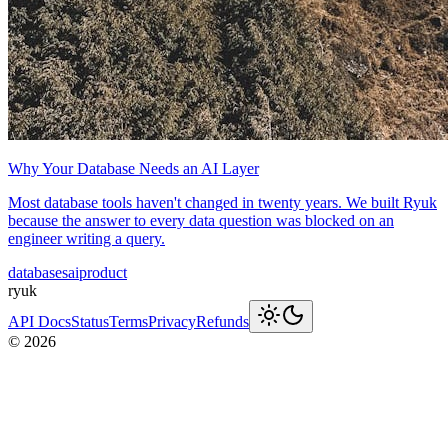
Why Your Database Needs an AI Layer
Most database tools haven't changed in twenty years. We built Ryuk
because the answer to every data question was blocked on an
engineer writing a query.
databases
ai
product
ryuk
API Docs
Status
Terms
Privacy
Refunds
©
2026