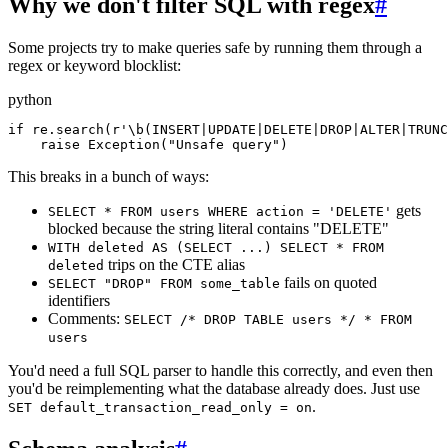
Why we don't filter SQL with regex
#
Some projects try to make queries safe by running them through a
regex or keyword blocklist:
python
if re.search(r'\b(INSERT|UPDATE|DELETE|DROP|ALTER|TRUNC
    raise Exception("Unsafe query")
This breaks in a bunch of ways:
gets
SELECT * FROM users WHERE action = 'DELETE'
blocked because the string literal contains "DELETE"
WITH deleted AS (SELECT ...) SELECT * FROM
trips on the CTE alias
deleted
fails on quoted
SELECT "DROP" FROM some_table
identifiers
Comments:
SELECT /* DROP TABLE users */ * FROM
users
You'd need a full SQL parser to handle this correctly, and even then
you'd be reimplementing what the database already does. Just use
.
SET default_transaction_read_only = on