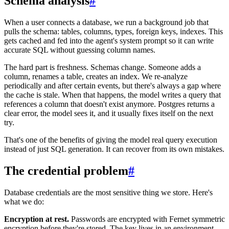
Schema analysis
#
When a user connects a database, we run a background job that
pulls the schema: tables, columns, types, foreign keys, indexes. This
gets cached and fed into the agent's system prompt so it can write
accurate SQL without guessing column names.
The hard part is freshness. Schemas change. Someone adds a
column, renames a table, creates an index. We re-analyze
periodically and after certain events, but there's always a gap where
the cache is stale. When that happens, the model writes a query that
references a column that doesn't exist anymore. Postgres returns a
clear error, the model sees it, and it usually fixes itself on the next
try.
That's one of the benefits of giving the model real query execution
instead of just SQL generation. It can recover from its own mistakes.
The credential problem
#
Database credentials are the most sensitive thing we store. Here's
what we do:
Encryption at rest.
Passwords are encrypted with Fernet symmetric
encryption before they're stored. The key lives in an environment