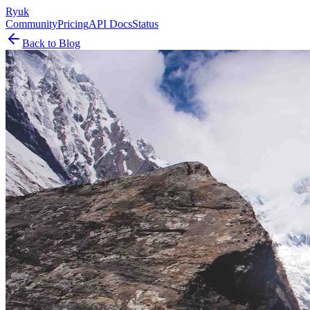
Ryuk
Community
Pricing
API Docs
Status
Back to Blog