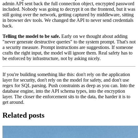
admin API sent back the full connection object, encrypted password
included. Nobody was going to decrypt it on the frontend, but it was
still going over the network, getting captured by middleware, sitting
in browser dev tools. We changed the API to never send credentials
back.
Telling the model to be safe.
Early on we thought about adding
"never generate destructive queries" to the system prompt. That's not
a security measure. Prompt instructions are suggestions. If someone
crafts the right input, the model will ignore them. Real safety has to
be enforced by infrastructure, not by asking nicely.
If you're building something like this: don't rely on the application
layer for security, don't rely on the model for safety, and don't use
regex for SQL parsing. Push constraints as deep as you can. Into the
database engine, into the API schema types, into the encryption
layer. The closer the enforcement sits to the data, the harder it is to
get around.
Related posts