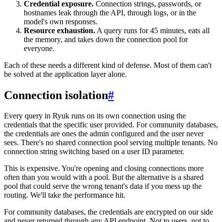
Credential exposure.
Connection strings, passwords, or
hostnames leak through the API, through logs, or in the
model's own responses.
Resource exhaustion.
A query runs for 45 minutes, eats all
the memory, and takes down the connection pool for
everyone.
Each of these needs a different kind of defense. Most of them can't
be solved at the application layer alone.
Connection isolation
#
Every query in Ryuk runs on its own connection using the
credentials that the specific user provided. For community databases,
the credentials are ones the admin configured and the user never
sees. There's no shared connection pool serving multiple tenants. No
connection string switching based on a user ID parameter.
This is expensive. You're opening and closing connections more
often than you would with a pool. But the alternative is a shared
pool that could serve the wrong tenant's data if you mess up the
routing. We'll take the performance hit.
For community databases, the credentials are encrypted on our side
and never returned through any API endpoint. Not to users, not to