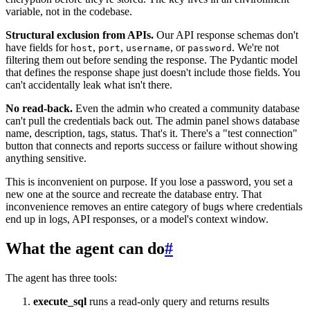
variable, not in the codebase.
Structural exclusion from APIs.
Our API response schemas don't
have fields for
,
,
, or
. We're not
host
port
username
password
filtering them out before sending the response. The Pydantic model
that defines the response shape just doesn't include those fields. You
can't accidentally leak what isn't there.
No read-back.
Even the admin who created a community database
can't pull the credentials back out. The admin panel shows database
name, description, tags, status. That's it. There's a "test connection"
button that connects and reports success or failure without showing
anything sensitive.
This is inconvenient on purpose. If you lose a password, you set a
new one at the source and recreate the database entry. That
inconvenience removes an entire category of bugs where credentials
end up in logs, API responses, or a model's context window.
What the agent can do
#
The agent has three tools:
execute_sql
runs a read-only query and returns results