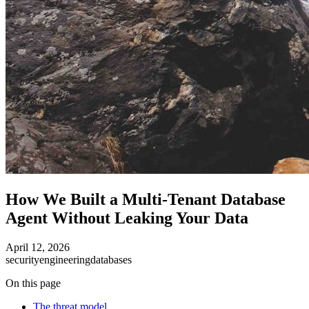
How We Built a Multi-Tenant Database
Agent Without Leaking Your Data
April 12, 2026
security
engineering
databases
On this page
The threat model