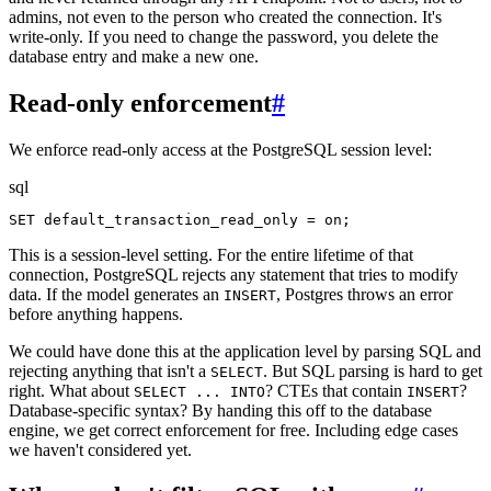
admins, not even to the person who created the connection. It's
write-only. If you need to change the password, you delete the
database entry and make a new one.
Read-only enforcement
#
We enforce read-only access at the PostgreSQL session level:
sql
SET default_transaction_read_only = on;
This is a session-level setting. For the entire lifetime of that
connection, PostgreSQL rejects any statement that tries to modify
data. If the model generates an
, Postgres throws an error
INSERT
before anything happens.
We could have done this at the application level by parsing SQL and
rejecting anything that isn't a
. But SQL parsing is hard to get
SELECT
right. What about
? CTEs that contain
?
SELECT ... INTO
INSERT
Database-specific syntax? By handing this off to the database
engine, we get correct enforcement for free. Including edge cases
we haven't considered yet.